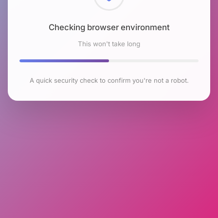
Checking browser environment
This won't take long
A quick security check to confirm you're not a robot.