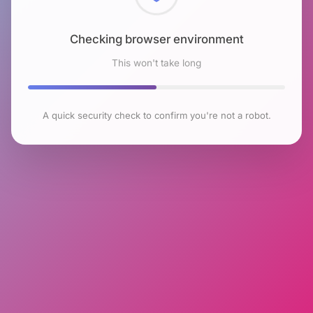
Checking browser environment
This won't take long
A quick security check to confirm you're not a robot.