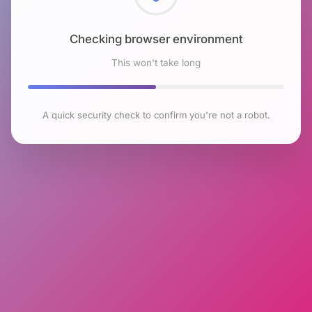
Checking browser environment
This won't take long
A quick security check to confirm you're not a robot.