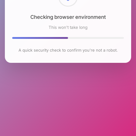
Checking browser environment
This won't take long
A quick security check to confirm you're not a robot.