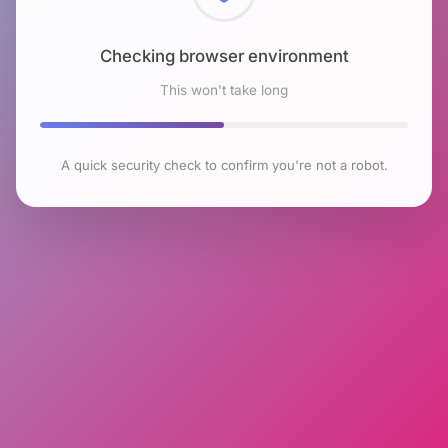
Checking browser environment
This won't take long
A quick security check to confirm you're not a robot.