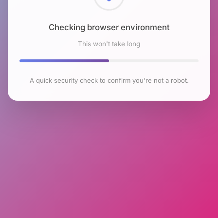
Checking browser environment
This won't take long
A quick security check to confirm you're not a robot.