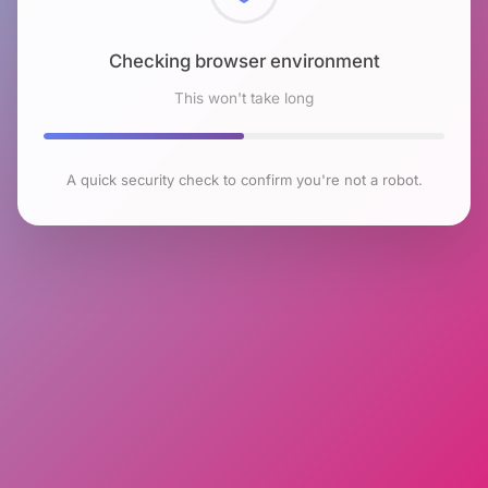
Checking browser environment
This won't take long
A quick security check to confirm you're not a robot.