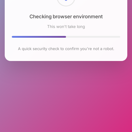
Checking browser environment
This won't take long
A quick security check to confirm you're not a robot.