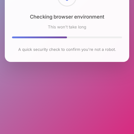
Checking browser environment
This won't take long
A quick security check to confirm you're not a robot.