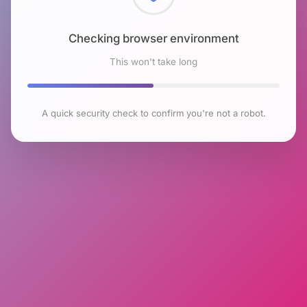
Checking browser environment
This won't take long
A quick security check to confirm you're not a robot.