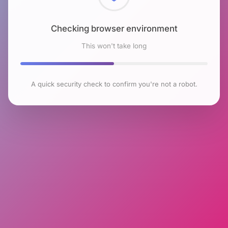
Checking browser environment
This won't take long
A quick security check to confirm you're not a robot.