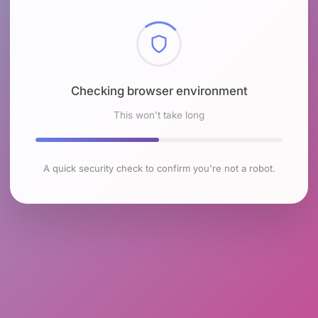
Checking browser environment
This won't take long
A quick security check to confirm you're not a robot.