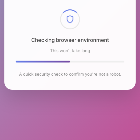
Checking browser environment
This won't take long
A quick security check to confirm you're not a robot.