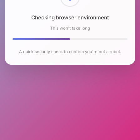
Checking browser environment
This won't take long
A quick security check to confirm you're not a robot.