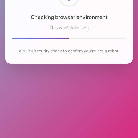
Checking browser environment
This won't take long
A quick security check to confirm you're not a robot.