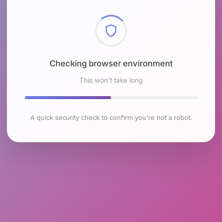
Checking browser environment
This won't take long
A quick security check to confirm you're not a robot.