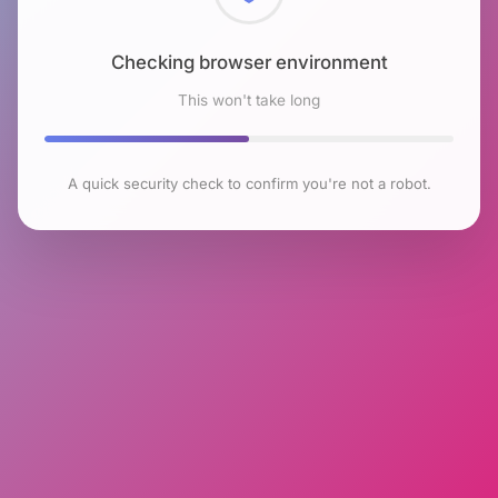
Checking browser environment
This won't take long
A quick security check to confirm you're not a robot.