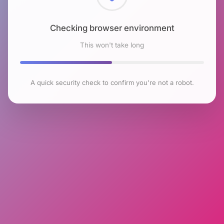
Checking browser environment
This won't take long
A quick security check to confirm you're not a robot.