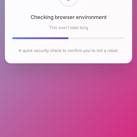
Checking browser environment
This won't take long
A quick security check to confirm you're not a robot.