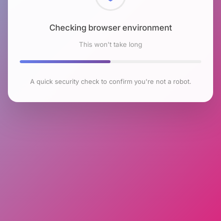
Checking browser environment
This won't take long
A quick security check to confirm you're not a robot.